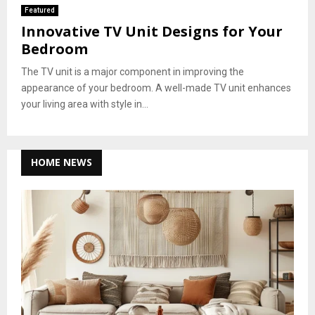
Featured
Innovative TV Unit Designs for Your
Bedroom
The TV unit is a major component in improving the
appearance of your bedroom. A well-made TV unit enhances
your living area with style in...
HOME NEWS