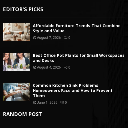
EDITOR'S PICKS
Affordable Furniture Trends That Combine
Style and Value
August 7, 2026
0
Best Office Pot Plants for Small Workspaces
and Desks
August 4, 2026
0
Common Kitchen Sink Problems
Homeowners Face and How to Prevent
Them
June 1, 2026
0
RANDOM POST