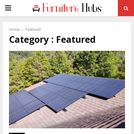
PRIMARY
MENU
Home
Featured
Category : Featured