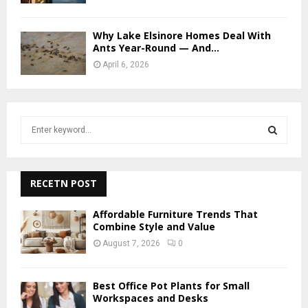
Why Lake Elsinore Homes Deal With
Ants Year-Round — And...
April 6, 2026
S
e
a
S
r
c
RECETN POST
E
h
f
A
Affordable Furniture Trends That
o
Combine Style and Value
r
R
August 7, 2026
0
:
C
Best Office Pot Plants for Small
H
Workspaces and Desks