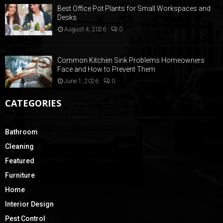
Best Office Pot Plants for Small Workspaces and
Desks
August 4, 2026
0
Common Kitchen Sink Problems Homeowners
Face and How to Prevent Them
June 1, 2026
0
CATEGORIES
Bathroom
Cleaning
Featured
Furniture
Home
Interior Design
Pest Control