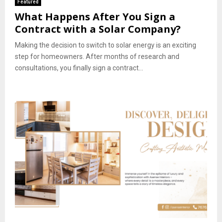
Featured
What Happens After You Sign a
Contract with a Solar Company?
Making the decision to switch to solar energy is an exciting
step for homeowners. After months of research and
consultations, you finally sign a contract...