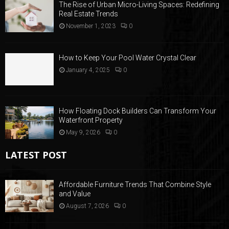
The Rise of Urban Micro-Living Spaces: Redefining
Real Estate Trends
November 1, 2023
0
How to Keep Your Pool Water Crystal Clear
January 4, 2025
0
How Floating Dock Builders Can Transform Your
Waterfront Property
May 9, 2026
0
LATEST POST
Affordable Furniture Trends That Combine Style
and Value
August 7, 2026
0