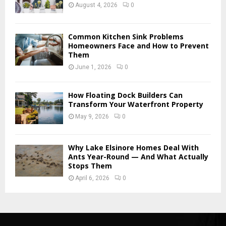
August 4, 2026
0
Common Kitchen Sink Problems
Homeowners Face and How to Prevent
Them
June 1, 2026
0
How Floating Dock Builders Can
Transform Your Waterfront Property
May 9, 2026
0
Why Lake Elsinore Homes Deal With
Ants Year-Round — And What Actually
Stops Them
April 6, 2026
0