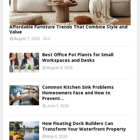
Affordable Furniture Trends That Combine Style and
Value
August 7, 2026
0
Best Office Pot Plants for Small
Workspaces and Desks
August 4, 2026
Common Kitchen Sink Problems
Homeowners Face and How to
Prevent...
June 1, 2026
How Floating Dock Builders Can
Transform Your Waterfront Property
May 9, 2026