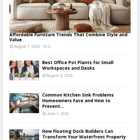
Affordable Furniture Trends That Combine Style and
Value
August 7, 2026
0
Best Office Pot Plants for Small
Workspaces and Desks
August 4, 2026
Common Kitchen Sink Problems
Homeowners Face and How to
Prevent...
June 1, 2026
How Floating Dock Builders Can
Transform Your Waterfront Property