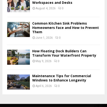
H
Workspaces and Desks
August 4, 2026
0
Common Kitchen Sink Problems
Homeowners Face and How to Prevent
Them
June 1, 2026
0
How Floating Dock Builders Can
Transform Your Waterfront Property
May 9, 2026
0
Maintenance Tips for Commercial
Windows to Enhance Longevity
April 6, 2026
0