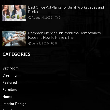
Best Office Pot Plants for Small Workspaces and
Desks
August 4, 2026
0
Common Kitchen Sink Problems Homeowners
Face and How to Prevent Them
June 1, 2026
0
CATEGORIES
Bathroom
Cleaning
Featured
Furniture
Home
Interior Design