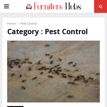
PRIMARY
MENU
Home
Pest Control
Category : Pest Control