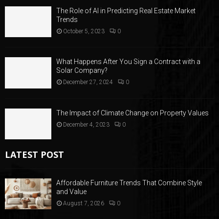
The Role of AI in Predicting Real Estate Market
Trends
October 5, 2023
0
What Happens After You Sign a Contract with a
Solar Company?
December 27, 2024
0
The Impact of Climate Change on Property Values
December 4, 2023
0
LATEST POST
Affordable Furniture Trends That Combine Style
and Value
August 7, 2026
0