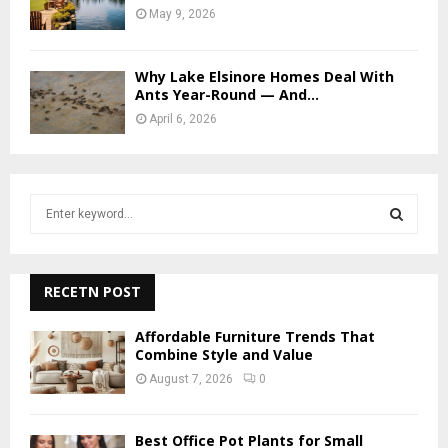
May 9, 2026
Why Lake Elsinore Homes Deal With
Ants Year-Round — And...
April 6, 2026
S
e
a
S
r
c
RECETN POST
E
h
f
A
Affordable Furniture Trends That
o
Combine Style and Value
r
R
August 7, 2026
0
:
C
Best Office Pot Plants for Small