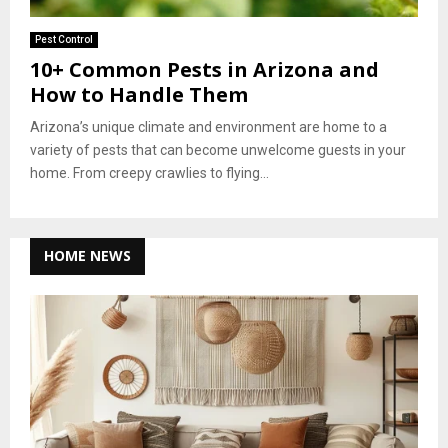
Pest Control
10+ Common Pests in Arizona and
How to Handle Them
Arizona’s unique climate and environment are home to a
variety of pests that can become unwelcome guests in your
home. From creepy crawlies to flying...
HOME NEWS