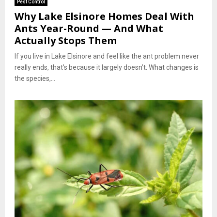
Pest Control
Why Lake Elsinore Homes Deal With
Ants Year-Round — And What
Actually Stops Them
If you live in Lake Elsinore and feel like the ant problem never
really ends, that’s because it largely doesn’t. What changes is
the species,...