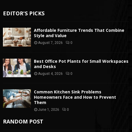
EDITOR'S PICKS
Affordable Furniture Trends That Combine
Style and Value
August 7, 2026
0
Best Office Pot Plants for Small Workspaces
and Desks
August 4, 2026
0
Common Kitchen Sink Problems
Homeowners Face and How to Prevent
Them
June 1, 2026
0
RANDOM POST