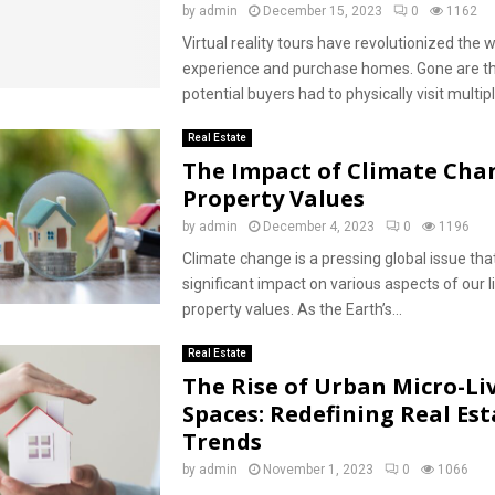
by
admin
December 15, 2023
0
1162
Virtual reality tours have revolutionized the
experience and purchase homes. Gone are t
potential buyers had to physically visit multipl
Real Estate
The Impact of Climate Cha
Property Values
by
admin
December 4, 2023
0
1196
Climate change is a pressing global issue that
significant impact on various aspects of our li
property values. As the Earth’s...
Real Estate
The Rise of Urban Micro-Li
Spaces: Redefining Real Est
Trends
by
admin
November 1, 2023
0
1066