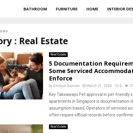
BATHROOM
FURNITURE
HOME
INTERIOR DE
state
ry : Real Estate
Real Estate
5 Documentation Require
Some Serviced Accommoda
Enforce
by
Enrique Duncan
March 21, 2026
0
3
Key Takeaways Pet approval in pet-friendly s
apartments in Singapore is documentation-dr
assumption-based. Operators of serviced 
often require official records before confirmi
Real Estate