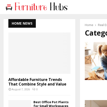
HOME NEWS
Home
Real E
Catego
Affordable Furniture Trends
That Combine Style and Value
August 7, 2026
0
Best Office Pot Plants
for Small Workspaces