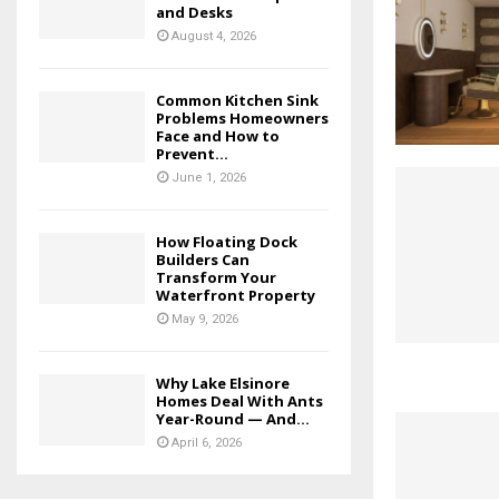
and Desks
August 4, 2026
Common Kitchen Sink
Problems Homeowners
Face and How to
Prevent...
June 1, 2026
How Floating Dock
Builders Can
Transform Your
Waterfront Property
May 9, 2026
Why Lake Elsinore
Homes Deal With Ants
Year-Round — And...
April 6, 2026