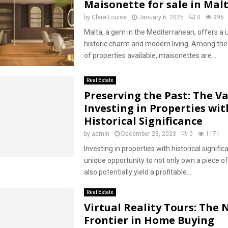
Maisonette for sale in Mal
by
Clare Louise
January 6, 2025
0
996
Malta, a gem in the Mediterranean, offers a 
historic charm and modern living. Among the
of properties available, maisonettes are...
Real Estate
Preserving the Past: The Va
Investing in Properties wit
Historical Significance
by
admin
December 23, 2023
0
1171
Investing in properties with historical signifi
unique opportunity to not only own a piece of
also potentially yield a profitable...
Real Estate
Virtual Reality Tours: The
Frontier in Home Buying