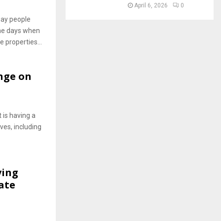
April 6, 2026
0
 way people
he days when
e properties...
nge on
 is having a
ves, including
ving
ate