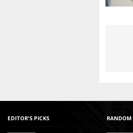
EDITOR'S PICKS
RANDOM 