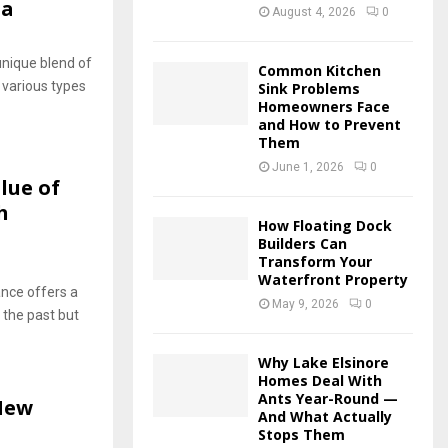
ta
August 4, 2026
0
unique blend of
Common Kitchen
 various types
Sink Problems
Homeowners Face
and How to Prevent
Them
June 1, 2026
0
lue of
h
How Floating Dock
Builders Can
Transform Your
Waterfront Property
cance offers a
May 9, 2026
0
 the past but
Why Lake Elsinore
Homes Deal With
Ants Year-Round —
 New
And What Actually
Stops Them