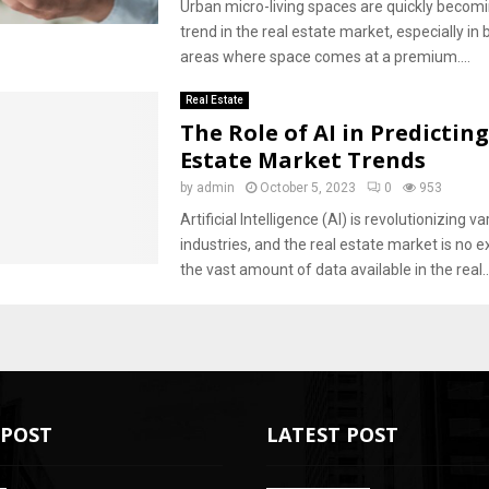
Urban micro-living spaces are quickly becomi
trend in the real estate market, especially in 
areas where space comes at a premium....
Real Estate
The Role of AI in Predictin
Estate Market Trends
by
admin
October 5, 2023
0
953
Artificial Intelligence (AI) is revolutionizing va
industries, and the real estate market is no e
the vast amount of data available in the real..
POST
LATEST POST