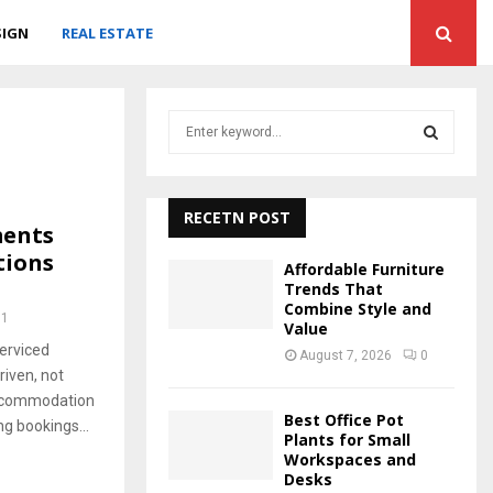
SIGN
REAL ESTATE
S
e
a
S
r
c
RECETN POST
E
ments
h
tions
f
A
Affordable Furniture
o
Trends That
r
Combine Style and
R
71
Value
:
erviced
C
August 7, 2026
0
iven, not
H
accommodation
Best Office Pot
ng bookings...
Plants for Small
Workspaces and
Desks