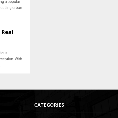
ng a popular
bustling urban
g Real
rious
xception. With
.
CATEGORIES