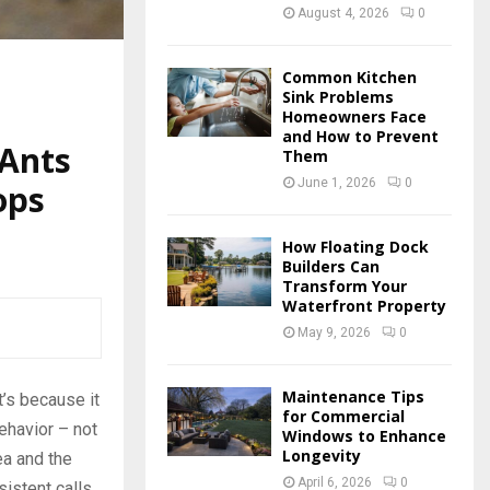
August 4, 2026
0
Common Kitchen
Sink Problems
Homeowners Face
and How to Prevent
 Ants
Them
June 1, 2026
0
ops
How Floating Dock
Builders Can
Transform Your
Waterfront Property
May 9, 2026
0
Maintenance Tips
t’s because it
for Commercial
ehavior – not
Windows to Enhance
Longevity
ea and the
April 6, 2026
0
sistent calls