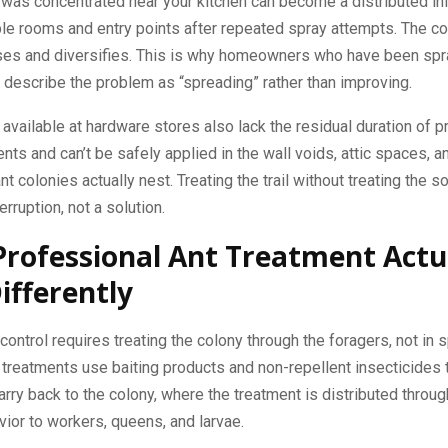
 was concentrated near your kitchen can become a distributed in
le rooms and entry points after repeated spray attempts. The co
rses and diversifies. This is why homeowners who have been spr
describe the problem as “spreading” rather than improving.
available at hardware stores also lack the residual duration of p
nts and can’t be safely applied in the wall voids, attic spaces, a
t colonies actually nest. Treating the trail without treating the so
rruption, not a solution.
rofessional Ant Treatment Actu
ifferently
 control requires treating the colony through the foragers, not in 
treatments use baiting products and non-repellent insecticides 
arry back to the colony, where the treatment is distributed throu
ior to workers, queens, and larvae.