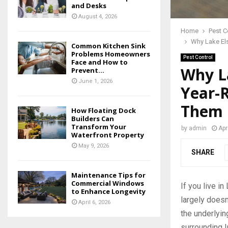
and Desks
August 4, 2026
Home
Pest C
Why Lake El
Common Kitchen Sink
Problems Homeowners
Pest Control
Face and How to
Why L
Prevent...
June 1, 2026
Year-
Them
How Floating Dock
Builders Can
Transform Your
by
admin
Apr
Waterfront Property
May 9, 2026
SHARE
Maintenance Tips for
Commercial Windows
If you live i
to Enhance Longevity
largely doesn
April 6, 2026
the underlyi
surrounding I