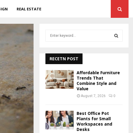
SIGN
REAL ESTATE
S
e
a
S
r
c
RECETN POST
E
h
f
A
Affordable Furniture
o
Trends That
r
Combine Style and
R
Value
:
C
August 7, 2026
0
H
Best Office Pot
Plants for Small
Workspaces and
Desks