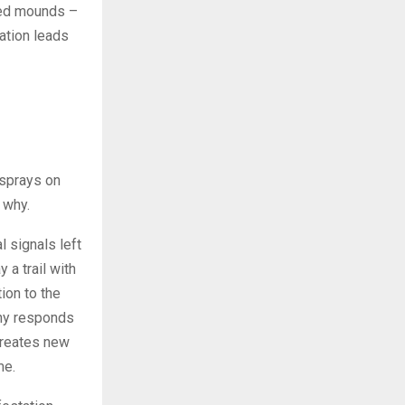
aped mounds –
cation leads
 sprays on
 why.
 signals left
 a trail with
tion to the
ony responds
creates new
me.