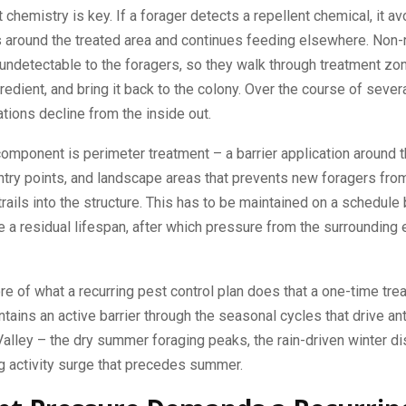
 chemistry is key. If a forager detects a repellent chemical, it avo
 around the treated area and continues feeding elsewhere. Non-
undetectable to the foragers, so they walk through treatment zon
gredient, and bring it back to the colony. Over the course of sever
tions decline from the inside out.
mponent is perimeter treatment – a barrier application around 
ntry points, and landscape areas that prevents new foragers fro
trails into the structure. This has to be maintained on a schedul
 a residual lifespan, after which pressure from the surrounding
ore of what a recurring pest control plan does that a one-time tre
intains an active barrier through the seasonal cycles that drive an
Valley – the dry summer foraging peaks, the rain-driven winter d
g activity surge that precedes summer.