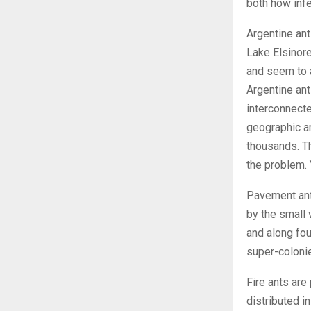
both how inf
Argentine ant
Lake Elsinore
and seem to 
Argentine ant
interconnect
geographic ar
thousands. Th
the problem. 
Pavement ant
by the small
and along fou
super-colonie
Fire ants are
distributed i