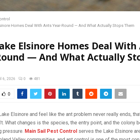
ontrol
sinore Homes Deal With Ants Year-Round — And What Actually Stops Them
ake Elsinore Homes Deal With
Round — And What Actually St
il 6, 2026
0
481
0
n Lake Elsinore and feel like the ant problem never really ends, tha
’t. What changes is the species, the entry point, and the colony b
ng pressure.
Main Sail Pest Control
serves the Lake Elsinore ar
nland Valley communities, and ant control is one of the most con