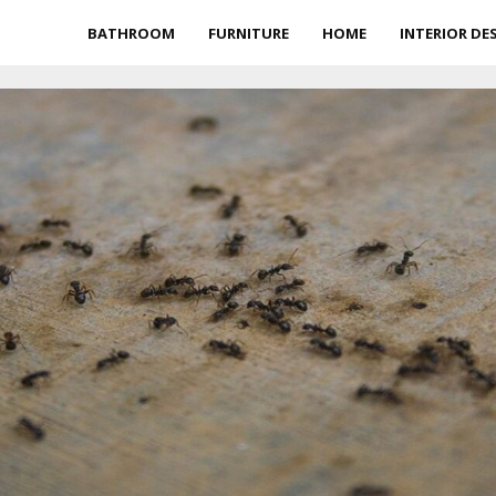
BATHROOM
FURNITURE
HOME
INTERIOR DE