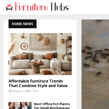
HOME NEWS
Affordable Furniture Trends
That Combine Style and Value
August 7, 2026
0
Best Office Pot Plants
for Small Workspaces