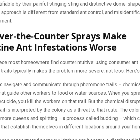
ntifiable by their painful stinging sting and distinctive dome-sh
 approach is different from standard ant control, and misidentifi
tment.
ver-the-Counter Sprays Make
ine Ant Infestations Worse
iece most homeowners find counterintuitive: using consumer ant
 trails typically makes the problem more severe, not less. Here’s
ts navigate and communicate through pheromone trails – chemical
hat guide other workers to food or water sources. When you spray
cticide, you kill the workers on that trail. But the chemical disrup
il is interpreted by the colony as a threat to that route. The col
 more queens and splitting – a process called budding – which 
that establish themselves in different locations around your ho