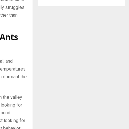
ly struggles
ther than
 Ants
al, and
 temperatures,
go dormant the
 the valley
 looking for
around
t looking for
at behavior