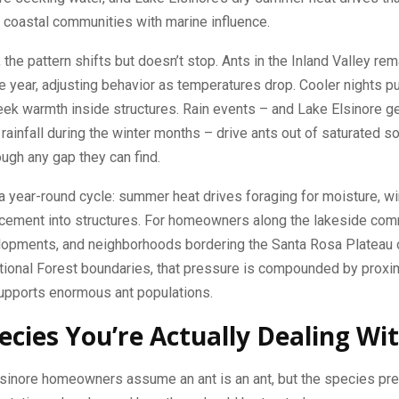
n coastal communities with marine influence.
, the pattern shifts but doesn’t stop. Ants in the Inland Valley rem
e year, adjusting behavior as temperatures drop. Cooler nights 
ek warmth inside structures. Rain events – and Lake Elsinore g
rainfall during the winter months – drive ants out of saturated so
ough any gap they can find.
 a year-round cycle: summer heat drives foraging for moisture, wi
acement into structures. For homeowners along the lakeside com
elopments, and neighborhoods bordering the Santa Rosa Plateau 
ional Forest boundaries, that pressure is compounded by proximi
supports enormous ant populations.
ecies You’re Actually Dealing Wi
sinore homeowners assume an ant is an ant, but the species pre