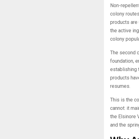
Non-repellent
colony routes
products are 
the active in
colony popula
The second co
foundation, e
establishing 
products have
resumes.
This is the c
cannot: it ma
the Elsinore 
and the sprin