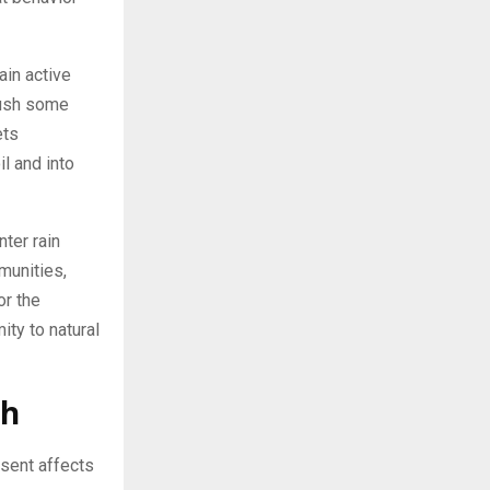
ain active
push some
ets
il and into
nter rain
munities,
or the
ty to natural
th
sent affects