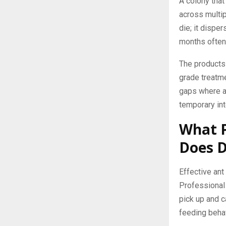
A colony that
across multip
die; it dispe
months often 
The products 
grade treatme
gaps where an
temporary inte
What P
Does D
Effective ant
Professional 
pick up and c
feeding behav