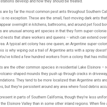
estations develop and how they should be treated.
s are by far the most common pest ants throughout Southern Cali
 is no exception. These are the small, fast-moving dark ants that
appear overnight in kitchens, bathrooms, and around pet food bo
s are unusual among ant species in that they form super-colonie
ed nests that share workers and queens – which can extend ove
ea. A typical ant colony has one queen; an Argentine super-colo
is is why wiping out a trail of Argentine ants with a spray doesn’
You’ve killed a few hundred workers from a colony that has milli
s are the other common species in residential Lake Elsinore – 
 volcano-shaped mounds they push up through cracks in driveway
ndations. They tend to be more localized than Argentine ants an
s, but they’re persistent around any area where food debris acc
 present in parts of Southern California, though they’re less unifo
n the Elsinore Valley than in some other inland regions. When fire 