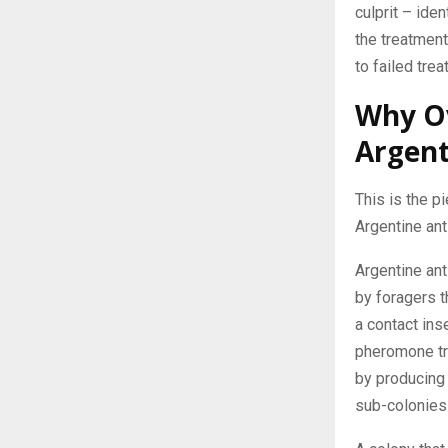
culprit – ide
the treatment
to failed trea
Why O
Argent
This is the p
Argentine ant
Argentine an
by foragers t
a contact inse
pheromone tra
by producing
sub-colonies 