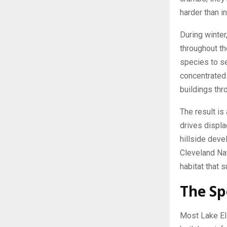
harder than i
During winter
throughout th
species to se
concentrated 
buildings thr
The result is
drives displ
hillside dev
Cleveland Nat
habitat that 
The Sp
Most Lake El