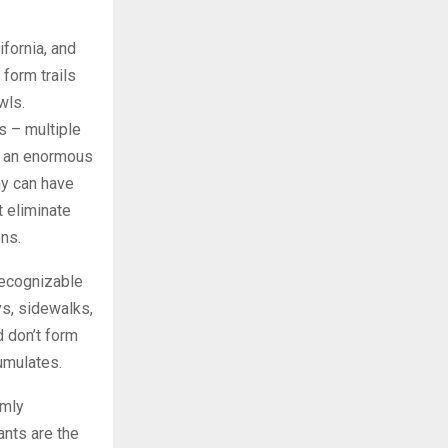
fornia, and
 form trails
wls.
s – multiple
r an enormous
ny can have
t eliminate
ons.
recognizable
s, sidewalks,
d don’t form
umulates.
rmly
ants are the