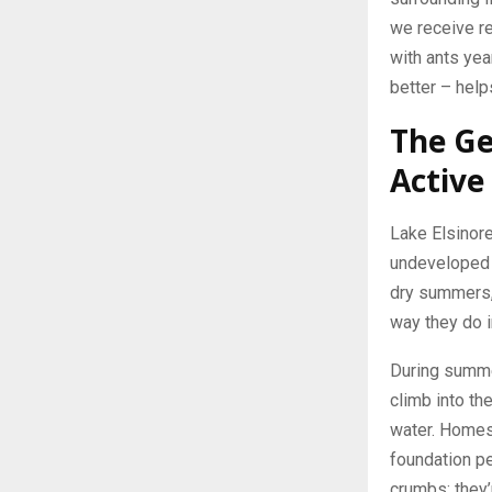
we receive r
with ants ye
better – hel
The Ge
Active
Lake Elsinore
undeveloped t
dry summers, 
way they do i
During summer
climb into th
water. Homes 
foundation pe
crumbs; they’