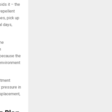
ids it – the
repellent
es, pick up
al days,
the
m
e because the
 environment
atment
t pressure in
isplacement,