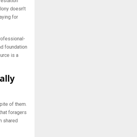
festation
lony doesn’t
aying for
rofessional-
nd foundation
urce is a
ally
spite of them.
that foragers
gh shared