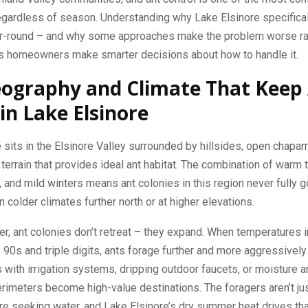
egardless of season. Understanding why Lake Elsinore specifical
ar-round – and why some approaches make the problem worse ra
ps homeowners make smarter decisions about how to handle it.
ography and Climate That Keep
 in Lake Elsinore
 sits in the Elsinore Valley surrounded by hillsides, open chaparr
errain that provides ideal ant habitat. The combination of warm
and mild winters means ant colonies in this region never fully 
n colder climates further north or at higher elevations.
, ant colonies don’t retreat – they expand. When temperatures in
e 90s and triple digits, ants forage further and more aggressively
with irrigation systems, dripping outdoor faucets, or moisture 
rimeters become high-value destinations. The foragers aren’t jus
re seeking water, and Lake Elsinore’s dry summer heat drives th