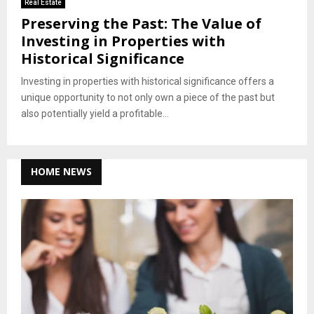
Real Estate
Preserving the Past: The Value of
Investing in Properties with
Historical Significance
Investing in properties with historical significance offers a
unique opportunity to not only own a piece of the past but
also potentially yield a profitable...
HOME NEWS