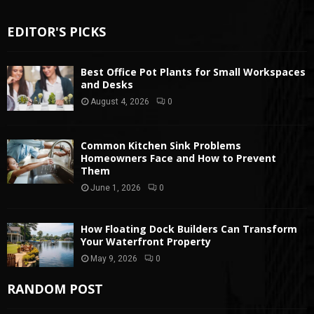
EDITOR'S PICKS
Best Office Pot Plants for Small Workspaces
and Desks
August 4, 2026
0
Common Kitchen Sink Problems
Homeowners Face and How to Prevent
Them
June 1, 2026
0
How Floating Dock Builders Can Transform
Your Waterfront Property
May 9, 2026
0
RANDOM POST