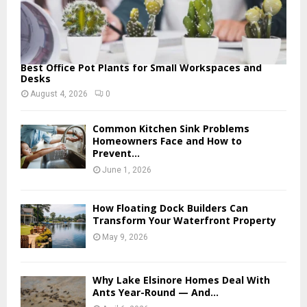
Best Office Pot Plants for Small Workspaces and
Desks
August 4, 2026
0
Common Kitchen Sink Problems
Homeowners Face and How to
Prevent...
June 1, 2026
How Floating Dock Builders Can
Transform Your Waterfront Property
May 9, 2026
Why Lake Elsinore Homes Deal With
Ants Year-Round — And...