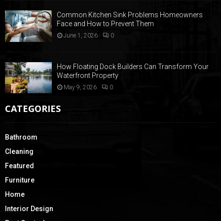
Common Kitchen Sink Problems Homeowners
Face and How to Prevent Them
June 1, 2026
0
How Floating Dock Builders Can Transform Your
Waterfront Property
May 9, 2026
0
CATEGORIES
Bathroom
Cleaning
Featured
Furniture
Home
Interior Design