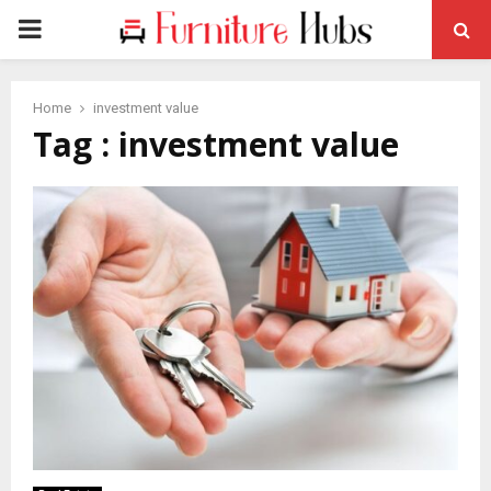
PRIMARY
MENU
Home
investment value
Tag : investment value