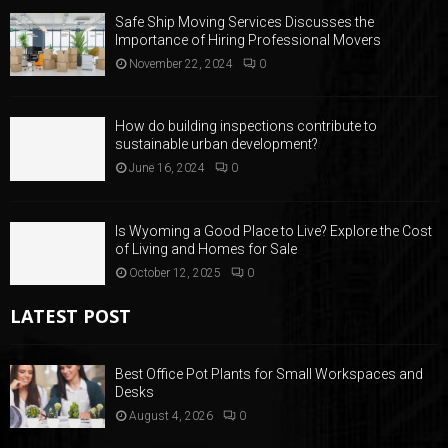
Safe Ship Moving Services Discusses the
Importance of Hiring Professional Movers
November 22, 2024
0
How do building inspections contribute to
sustainable urban development?
June 16, 2024
0
Is Wyoming a Good Place to Live? Explore the Cost
of Living and Homes for Sale
October 12, 2025
0
LATEST POST
Best Office Pot Plants for Small Workspaces and
Desks
August 4, 2026
0