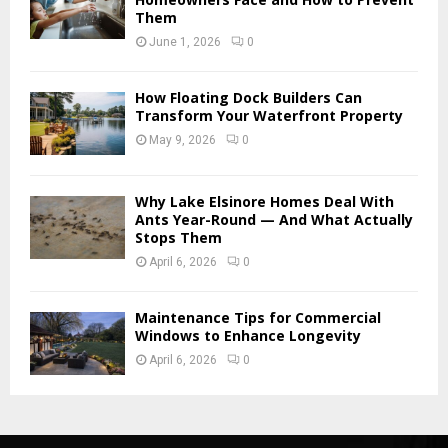
Them
June 1, 2026
0
How Floating Dock Builders Can
Transform Your Waterfront Property
May 9, 2026
0
Why Lake Elsinore Homes Deal With
Ants Year-Round — And What Actually
Stops Them
April 6, 2026
0
Maintenance Tips for Commercial
Windows to Enhance Longevity
April 6, 2026
0