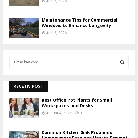
April 6, 2026
Maintenance Tips for Commercial
Windows to Enhance Longevity
April 6, 2026
S
e
a
S
r
c
RECETN POST
E
h
f
A
Best Office Pot Plants for Small
o
Workspaces and Desks
r
R
August 4, 2026
0
:
C
Common Kitchen Sink Problems
H
Homeowners Face and How to Prevent