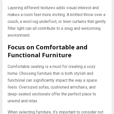
Layering different textures adds visual interest and
makes a room feel more inviting. A knitted throw over a
couch, a wool rug underfoot, or linen curtains that gently
filter light can all contribute to a snug and welcoming
environment.
Focus on Comfortable and
Functional Furniture
Comfortable seating is a must for creating a cozy
home. Choosing furniture that is both stylish and
functional can significantly impact the way a space
feels. Oversized sofas, cushioned armchairs, and
deep-seated sectionals offer the perfect place to
unwind and relax.
When selecting furniture, it’s important to consider not