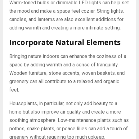
Warm-toned bulbs or dimmable LED lights can help set
the mood and make a space feel cozier. String lights,
candles, and lanterns are also excellent additions for
adding warmth and creating a more intimate setting.
Incorporate Natural Elements
Bringing nature indoors can enhance the coziness of a
space by adding warmth and a sense of tranquility.
Wooden furniture, stone accents, woven baskets, and
greenery can all contribute to a relaxed and organic
feel.
Houseplants, in particular, not only add beauty to a
home but also improve air quality and create a more
soothing atmosphere. Low-maintenance plants such as
pothos, snake plants, or peace lilies can add a touch of
greenery without requiring too much upkeep.