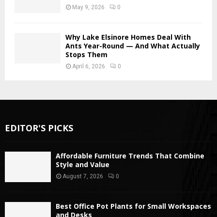
May 9, 2026
0
Why Lake Elsinore Homes Deal With
Ants Year-Round — And What Actually
Stops Them
April 6, 2026
0
EDITOR'S PICKS
Affordable Furniture Trends That Combine
Style and Value
August 7, 2026
0
Best Office Pot Plants for Small Workspaces
and Desks