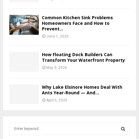
Common Kitchen Sink Problems
Homeowners Face and How to
Prevent...
June 1, 2026
How Floating Dock Builders Can
Transform Your Waterfront Property
May 9, 2026
Why Lake Elsinore Homes Deal With
Ants Year-Round — And...
April 6, 2026
S
e
a