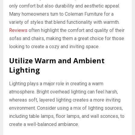
only comfort but also durability and aesthetic appeal.
Many homeowners turn to Coleman Furniture for a
variety of styles that blend functionality with warmth.
Reviews
often highlight the comfort and quality of their
sofas and chairs, making them a great choice for those
looking to create a cozy and inviting space.
Utilize Warm and Ambient
Lighting
Lighting plays a major role in creating a warm
atmosphere. Bright overhead lighting can feel harsh,
whereas soft, layered lighting creates a more inviting
environment. Consider using a mix of lighting sources,
including table lamps, floor lamps, and wall sconces, to
create a well-balanced ambiance.