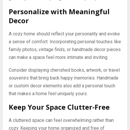
Personalize with Meaningful
Decor
A cozy home should reflect your personality and evoke
a sense of comfort. Incorporating personal touches like
family photos, vintage finds, or handmade decor pieces
can make a space feel more intimate and inviting.
Consider displaying cherished books, artwork, or travel
souvenirs that bring back happy memories. Handmade
or custom decor elements also add a personal touch
that makes a home feel uniquely yours.
Keep Your Space Clutter-Free
A cluttered space can feel overwhelming rather than
cozy. Keeping your home organized and free of