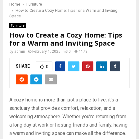
Home
Furniture
How to Create a Cozy Home: Tips for a Warm and Inviting
Space
Furniture
How to Create a Cozy Home: Tips
for a Warm and Inviting Space
by
admin
February 1, 2025
0
1173
SHARE
0
A cozy home is more than just a place to live; it’s a
sanctuary that provides comfort, relaxation, and a
welcoming atmosphere. Whether you’re returning from
a long day at work or hosting friends and family, having
a warm and inviting space can make all the difference.