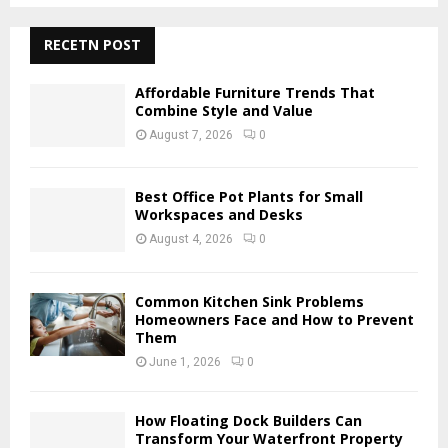
S
r
c
RECETN POST
E
h
f
A
Affordable Furniture Trends That
o
Combine Style and Value
r
R
August 7, 2026
0
:
C
Best Office Pot Plants for Small
H
Workspaces and Desks
August 4, 2026
0
Common Kitchen Sink Problems
Homeowners Face and How to Prevent
Them
June 1, 2026
0
How Floating Dock Builders Can
Transform Your Waterfront Property