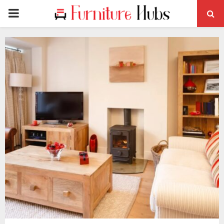
PRIMARY
MENU