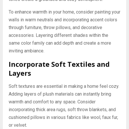
To enhance warmth in your home, consider painting your
walls in warm neutrals and incorporating accent colors
through furniture, throw pillows, and decorative
accessories. Layering different shades within the
same color family can add depth and create a more
inviting ambiance.
Incorporate Soft Textiles and
Layers
Soft textures are essential in making a home feel cozy.
Adding layers of plush materials can instantly bring
warmth and comfort to any space. Consider
incorporating thick area rugs, soft throw blankets, and
cushioned pillows in various fabrics like wool, faux fur,
or velvet.