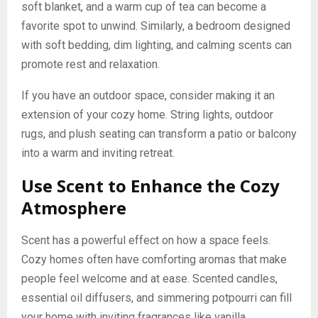
soft blanket, and a warm cup of tea can become a
favorite spot to unwind. Similarly, a bedroom designed
with soft bedding, dim lighting, and calming scents can
promote rest and relaxation.
If you have an outdoor space, consider making it an
extension of your cozy home. String lights, outdoor
rugs, and plush seating can transform a patio or balcony
into a warm and inviting retreat.
Use Scent to Enhance the Cozy
Atmosphere
Scent has a powerful effect on how a space feels.
Cozy homes often have comforting aromas that make
people feel welcome and at ease. Scented candles,
essential oil diffusers, and simmering potpourri can fill
your home with inviting fragrances like vanilla,