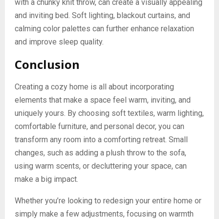
with a chunky knit throw, can create a visually appealing
and inviting bed. Soft lighting, blackout curtains, and
calming color palettes can further enhance relaxation
and improve sleep quality.
Conclusion
Creating a cozy home is all about incorporating
elements that make a space feel warm, inviting, and
uniquely yours. By choosing soft textiles, warm lighting,
comfortable furniture, and personal decor, you can
transform any room into a comforting retreat. Small
changes, such as adding a plush throw to the sofa,
using warm scents, or decluttering your space, can
make a big impact.
Whether you’re looking to redesign your entire home or
simply make a few adjustments, focusing on warmth