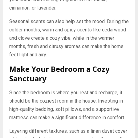
cinnamon, or lavender.
Seasonal scents can also help set the mood. During the
colder months, warm and spicy scents like cedarwood
and clove create a cozy vibe, while in the warmer
months, fresh and citrusy aromas can make the home
feel light and airy.
Make Your Bedroom a Cozy
Sanctuary
Since the bedroom is where you rest and recharge, it
should be the coziest room in the house. Investing in
high-quality bedding, soft pillows, and a supportive
mattress can make a significant difference in comfort.
Layering different textures, such as a linen duvet cover