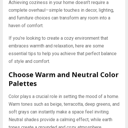
Achieving coziness in your home doesn’t require a
complete overhaul—simple touches in decor, lighting,
and furniture choices can transform any room into a
haven of comfort.
If you’re looking to create a cozy environment that
embraces warmth and relaxation, here are some
essential tips to help you achieve that perfect balance
of style and comfort.
Choose Warm and Neutral Color
Palettes
Color plays a crucial role in setting the mood of a home.
Warm tones such as beige, terracotta, deep greens, and
soft grays can instantly make a space feel inviting.
Neutral shades provide a calming effect, while earth
tones create a grounded and cozy atmosphere.