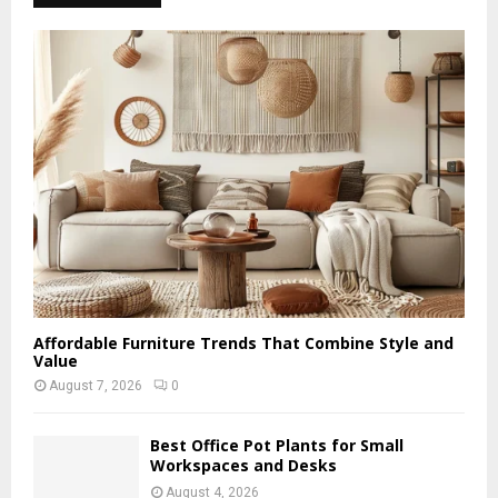
Affordable Furniture Trends That Combine Style and
Value
August 7, 2026
0
Best Office Pot Plants for Small
Workspaces and Desks
August 4, 2026