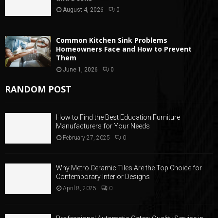
August 4, 2026
0
Common Kitchen Sink Problems
Homeowners Face and How to Prevent
Them
June 1, 2026
0
RANDOM POST
How to Find the Best Education Furniture
Manufacturers for Your Needs
February 27, 2025
0
Why Metro Ceramic Tiles Are the Top Choice for
Contemporary Interior Designs
April 8, 2025
0