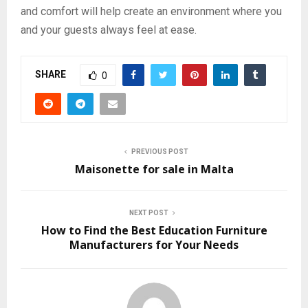
and comfort will help create an environment where you
and your guests always feel at ease.
SHARE
0
PREVIOUS POST
Maisonette for sale in Malta
NEXT POST
How to Find the Best Education Furniture
Manufacturers for Your Needs