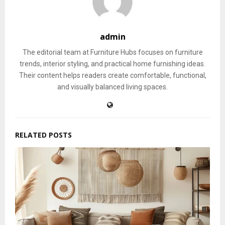
admin
The editorial team at Furniture Hubs focuses on furniture
trends, interior styling, and practical home furnishing ideas.
Their content helps readers create comfortable, functional,
and visually balanced living spaces.
RELATED POSTS