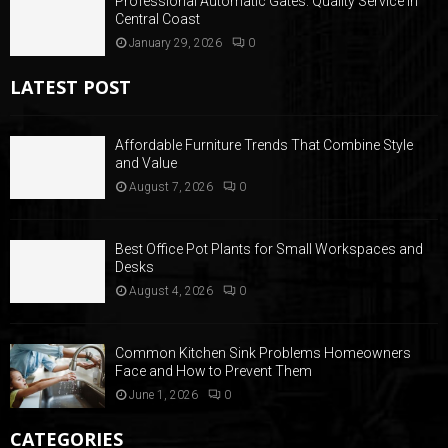
Professional Automatic Gates: Quality Service in
Central Coast
January 29, 2026
0
LATEST POST
Affordable Furniture Trends That Combine Style
and Value
August 7, 2026
0
Best Office Pot Plants for Small Workspaces and
Desks
August 4, 2026
0
Common Kitchen Sink Problems Homeowners
Face and How to Prevent Them
June 1, 2026
0
CATEGORIES