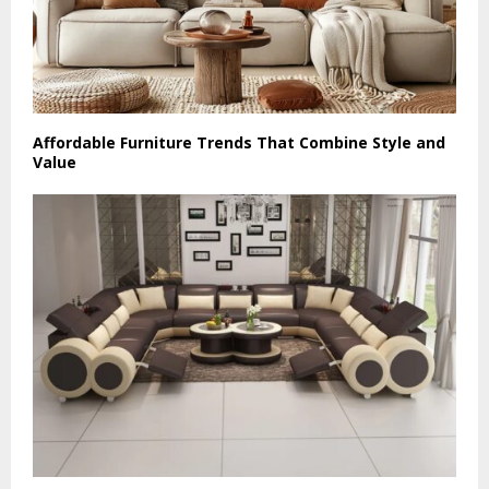
Affordable Furniture Trends That Combine Style and
Value