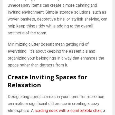
unnecessary items can create a more calming and
inviting environment. Simple storage solutions, such as
woven baskets, decorative bins, or stylish shelving, can
help keep things tidy while adding to the overall
aesthetic of the room.
Minimizing clutter doesn’t mean getting rid of
everything—it’s about keeping the essentials and
organizing your belongings in a way that enhances the
space rather than detracts from it.
Create Inviting Spaces for
Relaxation
Designating specific areas in your home for relaxation
can make a significant difference in creating a cozy
atmosphere. A
reading nook with a comfortable chair
, a