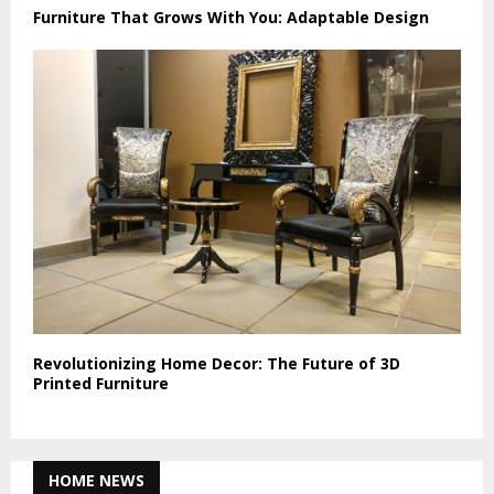
Furniture That Grows With You: Adaptable Design
Revolutionizing Home Decor: The Future of 3D
Printed Furniture
HOME NEWS