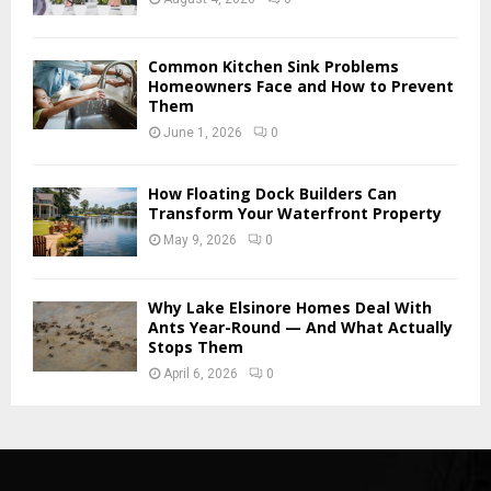
Common Kitchen Sink Problems
Homeowners Face and How to Prevent
Them
June 1, 2026
0
How Floating Dock Builders Can
Transform Your Waterfront Property
May 9, 2026
0
Why Lake Elsinore Homes Deal With
Ants Year-Round — And What Actually
Stops Them
April 6, 2026
0