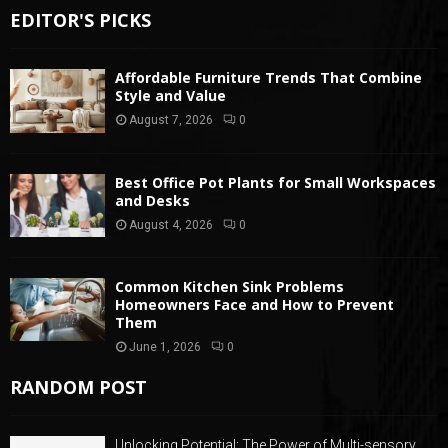
EDITOR'S PICKS
Affordable Furniture Trends That Combine
Style and Value
August 7, 2026
0
Best Office Pot Plants for Small Workspaces
and Desks
August 4, 2026
0
Common Kitchen Sink Problems
Homeowners Face and How to Prevent
Them
June 1, 2026
0
RANDOM POST
Unlocking Potential: The Power of Multi-sensory