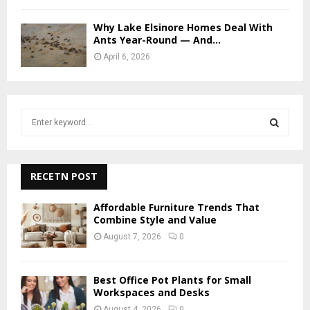
Why Lake Elsinore Homes Deal With
Ants Year-Round — And...
April 6, 2026
S
e
a
S
r
c
RECETN POST
E
h
f
A
Affordable Furniture Trends That
o
Combine Style and Value
r
R
August 7, 2026
0
:
C
Best Office Pot Plants for Small
H
Workspaces and Desks
August 4, 2026
0