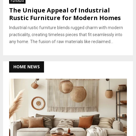
Furniture
The Unique Appeal of Industrial
Rustic Furniture for Modern Homes
Industrial rustic furniture blends rugged charm with modern
practicality, creating timeless pieces that fit seamlessly into
any home. The fusion of raw materials like reclaimed...
HOME NEWS