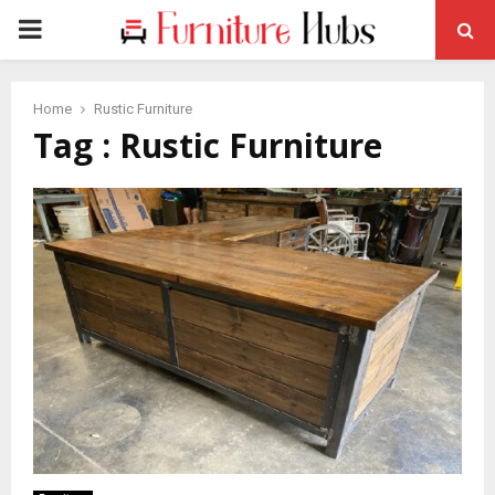
PRIMARY
MENU
Home
Rustic Furniture
Tag : Rustic Furniture