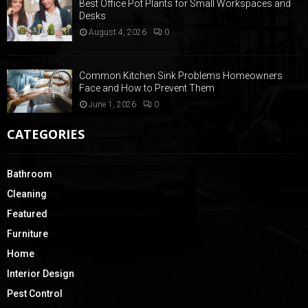
Best Office Pot Plants for Small Workspaces and
Desks
August 4, 2026
0
Common Kitchen Sink Problems Homeowners
Face and How to Prevent Them
June 1, 2026
0
CATEGORIES
Bathroom
Cleaning
Featured
Furniture
Home
Interior Design
Pest Control