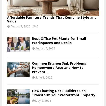
Affordable Furniture Trends That Combine Style and
Value
August 7, 2026
0
Best Office Pot Plants for Small
Workspaces and Desks
August 4, 2026
Common Kitchen Sink Problems
Homeowners Face and How to
Prevent...
June 1, 2026
How Floating Dock Builders Can
Transform Your Waterfront Property
May 9, 2026