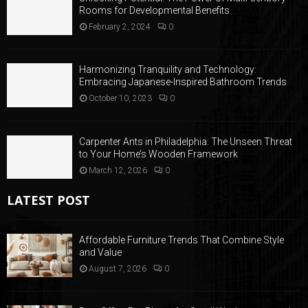
Rooms for Developmental Benefits
February 2, 2024
0
Harmonizing Tranquility and Technology:
Embracing Japanese-Inspired Bathroom Trends
October 10, 2023
0
Carpenter Ants in Philadelphia: The Unseen Threat
to Your Home’s Wooden Framework
March 12, 2026
0
LATEST POST
Affordable Furniture Trends That Combine Style
and Value
August 7, 2026
0