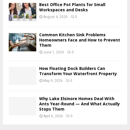
Best Office Pot Plants for Small
H
Workspaces and Desks
August 4, 2026
0
Common Kitchen Sink Problems
Homeowners Face and How to Prevent
Them
June 1, 2026
0
How Floating Dock Builders Can
Transform Your Waterfront Property
May 9, 2026
0
Why Lake Elsinore Homes Deal With
Ants Year-Round — And What Actually
Stops Them
April 6, 2026
0