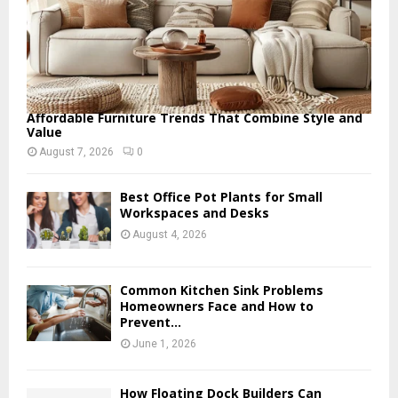
Affordable Furniture Trends That Combine Style and
Value
August 7, 2026
0
Best Office Pot Plants for Small
Workspaces and Desks
August 4, 2026
Common Kitchen Sink Problems
Homeowners Face and How to
Prevent...
June 1, 2026
How Floating Dock Builders Can