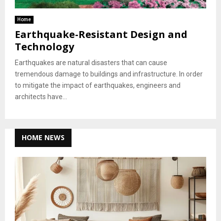
Home
Earthquake-Resistant Design and
Technology
Earthquakes are natural disasters that can cause
tremendous damage to buildings and infrastructure. In order
to mitigate the impact of earthquakes, engineers and
architects have...
HOME NEWS