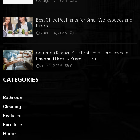
August 7, 2026
0
Best Office Pot Plants for Small Workspaces and
Desks
August 4, 2026
0
Common Kitchen Sink Problems Homeowners
Face and How to Prevent Them
June 1, 2026
0
CATEGORIES
Bathroom
Cleaning
Featured
Furniture
Home