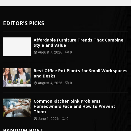
EDITOR'S PICKS
Affordable Furniture Trends That Combine
Style and Value
August 7, 2026
0
Best Office Pot Plants for Small Workspaces
and Desks
August 4, 2026
0
Common Kitchen Sink Problems
Homeowners Face and How to Prevent
Them
June 1, 2026
0
RANDOM POST