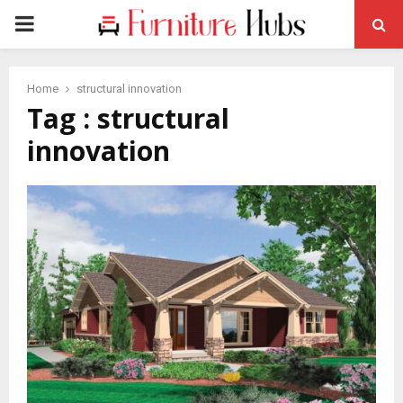
PRIMARY
MENU
Home
structural innovation
Tag : structural
innovation