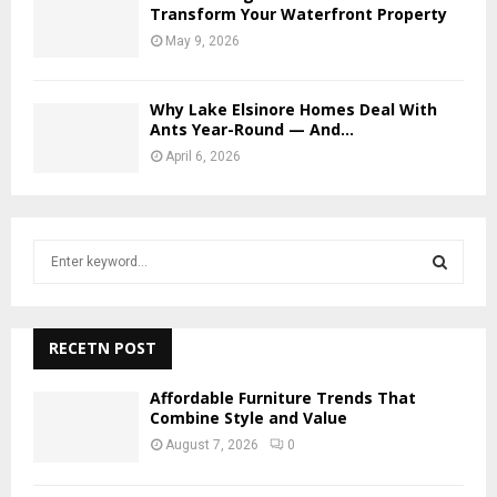
Transform Your Waterfront Property
May 9, 2026
Why Lake Elsinore Homes Deal With
Ants Year-Round — And...
April 6, 2026
S
e
a
S
r
c
RECETN POST
E
h
f
A
Affordable Furniture Trends That
o
Combine Style and Value
r
R
August 7, 2026
0
:
C