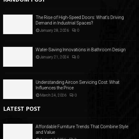
The Rise of High-Speed Doors: What’s Driving
Demand in Industrial Spaces?
January 28, 2026
0
Water-Saving Innovations in Bathroom Design
January 21, 2024
0
Understanding Aircon Servicing Cost: What
Influences the Price
March 24, 2026
0
LATEST POST
Affordable Furniture Trends That Combine Style
and Value