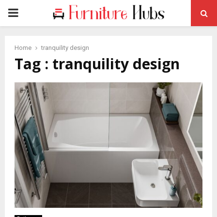
PRIMARY
MENU
Home
tranquility design
Tag : tranquility design