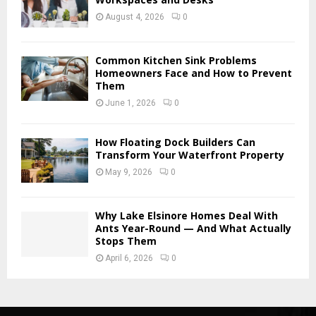
August 4, 2026
0
Common Kitchen Sink Problems
Homeowners Face and How to Prevent
Them
June 1, 2026
0
How Floating Dock Builders Can
Transform Your Waterfront Property
May 9, 2026
0
Why Lake Elsinore Homes Deal With
Ants Year-Round — And What Actually
Stops Them
April 6, 2026
0