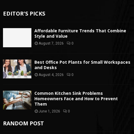
EDITOR'S PICKS
Affordable Furniture Trends That Combine
Style and Value
August 7, 2026
0
Best Office Pot Plants for Small Workspaces
and Desks
August 4, 2026
0
Common Kitchen Sink Problems
Homeowners Face and How to Prevent
Them
June 1, 2026
0
RANDOM POST