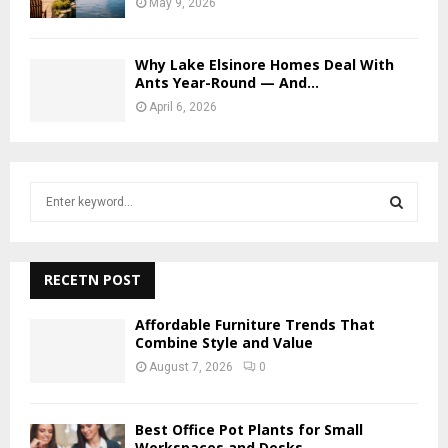
May 9, 2026
Why Lake Elsinore Homes Deal With
Ants Year-Round — And...
April 6, 2026
S
e
a
S
r
c
RECETN POST
E
h
f
A
Affordable Furniture Trends That
o
Combine Style and Value
r
R
August 7, 2026
0
:
C
Best Office Pot Plants for Small
H
Workspaces and Desks