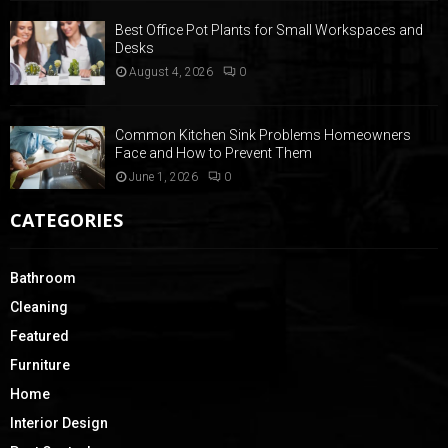
Best Office Pot Plants for Small Workspaces and
Desks
August 4, 2026
0
Common Kitchen Sink Problems Homeowners
Face and How to Prevent Them
June 1, 2026
0
CATEGORIES
Bathroom
Cleaning
Featured
Furniture
Home
Interior Design