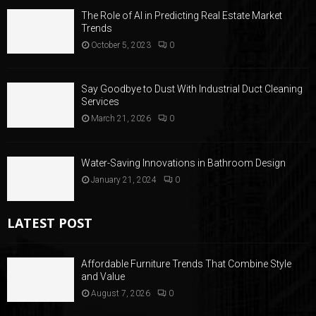
The Role of AI in Predicting Real Estate Market
Trends
October 5, 2023
0
Say Goodbye to Dust With Industrial Duct Cleaning
Services
March 21, 2026
0
Water-Saving Innovations in Bathroom Design
January 21, 2024
0
LATEST POST
Affordable Furniture Trends That Combine Style
and Value
August 7, 2026
0