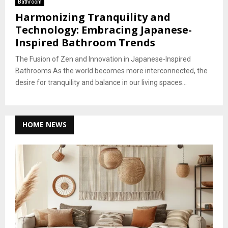
Bathroom
Harmonizing Tranquility and
Technology: Embracing Japanese-
Inspired Bathroom Trends
The Fusion of Zen and Innovation in Japanese-Inspired
Bathrooms As the world becomes more interconnected, the
desire for tranquility and balance in our living spaces...
HOME NEWS