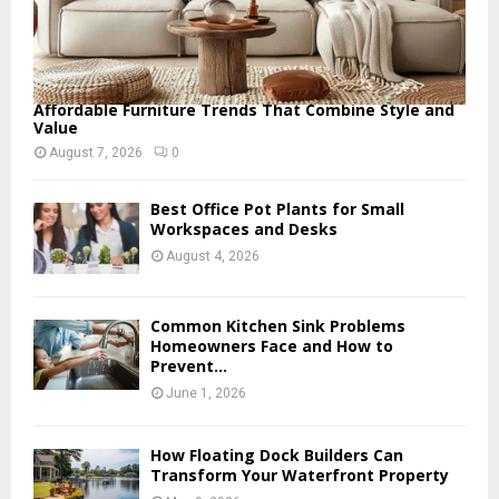
Affordable Furniture Trends That Combine Style and
Value
August 7, 2026
0
Best Office Pot Plants for Small
Workspaces and Desks
August 4, 2026
Common Kitchen Sink Problems
Homeowners Face and How to
Prevent...
June 1, 2026
How Floating Dock Builders Can
Transform Your Waterfront Property