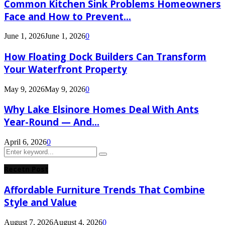
Common Kitchen Sink Problems Homeowners
Face and How to Prevent...
June 1, 2026
June 1, 2026
0
How Floating Dock Builders Can Transform
Your Waterfront Property
May 9, 2026
May 9, 2026
0
Why Lake Elsinore Homes Deal With Ants
Year-Round — And...
April 6, 2026
0
Search
Search
for:
Recetn Post
Affordable Furniture Trends That Combine
Style and Value
August 7, 2026
August 4, 2026
0