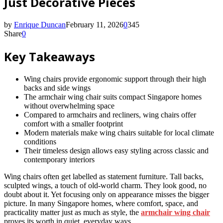
Just Decorative Pieces
by
Enrique Duncan
February 11, 2026
0
345
Share
0
Key Takeaways
Wing chairs provide ergonomic support through their high
backs and side wings
The armchair wing chair suits compact Singapore homes
without overwhelming space
Compared to armchairs and recliners, wing chairs offer
comfort with a smaller footprint
Modern materials make wing chairs suitable for local climate
conditions
Their timeless design allows easy styling across classic and
contemporary interiors
Wing chairs often get labelled as statement furniture. Tall backs,
sculpted wings, a touch of old-world charm. They look good, no
doubt about it. Yet focusing only on appearance misses the bigger
picture. In many Singapore homes, where comfort, space, and
practicality matter just as much as style, the
armchair wing chair
proves its worth in quiet, everyday ways.