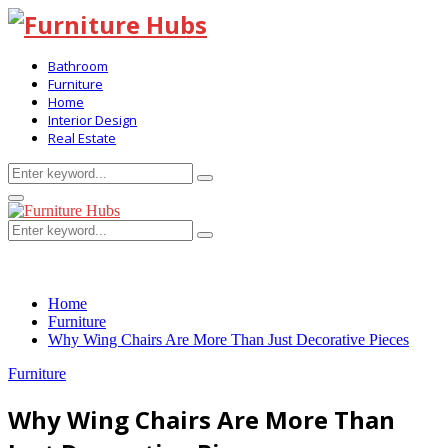
Bathroom
Furniture
Home
Interior Design
Real Estate
Search
Search
for:
Primary
Menu
Search
Search
for:
Home
Furniture
Why Wing Chairs Are More Than Just Decorative Pieces
Furniture
Why Wing Chairs Are More Than