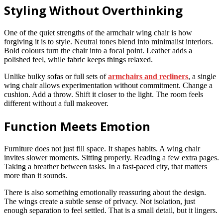
Styling Without Overthinking
One of the quiet strengths of the armchair wing chair is how
forgiving it is to style. Neutral tones blend into minimalist interiors.
Bold colours turn the chair into a focal point. Leather adds a
polished feel, while fabric keeps things relaxed.
Unlike bulky sofas or full sets of
armchairs and recliners
, a single
wing chair allows experimentation without commitment. Change a
cushion. Add a throw. Shift it closer to the light. The room feels
different without a full makeover.
Function Meets Emotion
Furniture does not just fill space. It shapes habits. A wing chair
invites slower moments. Sitting properly. Reading a few extra pages.
Taking a breather between tasks. In a fast-paced city, that matters
more than it sounds.
There is also something emotionally reassuring about the design.
The wings create a subtle sense of privacy. Not isolation, just
enough separation to feel settled. That is a small detail, but it lingers.