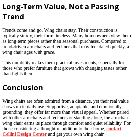
Long-Term Value, Not a Passing
Trend
Trends come and go. Wing chairs stay. Their construction is
typically sturdy, their form timeless. Many homeowners view them
as long-term pieces rather than seasonal purchases. Compared to
trend-driven armchairs and recliners that may feel dated quickly, a
wing chair ages with grace.
This durability makes them practical investments, especially for
those who prefer furniture that grows with changing tastes rather
than fights them.
Conclusion
Wing chairs are often admired from a distance, yet their real value
shows up in daily use. Supportive, adaptable, and emotionally
grounding, they offer far more than visual appeal. Whether paired
with other armchairs and recliners or standing alone, the armchair
wing chair earns its place through comfort and quiet reliability. For
those considering a thoughtful addition to their home,
contact
Cellini Design Center
and get your own wing chair.