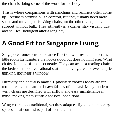
the chair is doing some of the work for the body.
This is where comparisons with armchairs and recliners often come
up. Recliners promise plush comfort, but they usually need more
space and moving parts. Wing chairs, on the other hand, deliver
support without bulk. They sit neatly in a corner, stay visually tidy,
and still feel indulgent after a long day.
A Good Fit for Singapore Living
Singapore homes tend to balance function with restraint. There is
little room for furniture that looks good but does nothing else. Wing
chairs slot into this mindset neatly. They can act as a reading chair in
the bedroom, a conversational seat in the living area, or even a quiet
thinking spot near a window.
Humidity and heat also matter. Upholstery choices today are far
more breathable than the heavy fabrics of the past. Many modern
wing chairs are designed with airflow and easy maintenance in
mind, making them suitable for local conditions.
Wing chairs look traditional, yet they adapt easily to contemporary
spaces. That contrast is part of their charm.