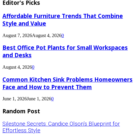
Editor's Picks
Affordable Furniture Trends That Combine
Style and Value
August 7, 2026
August 4, 2026
0
Best Office Pot Plants for Small Workspaces
and Desks
August 4, 2026
0
Common Kitchen Sink Problems Homeowners
Face and How to Prevent Them
June 1, 2026
June 1, 2026
0
Random Post
Silestone Secrets: Candice Olson’s Blueprint for
Effortless Style