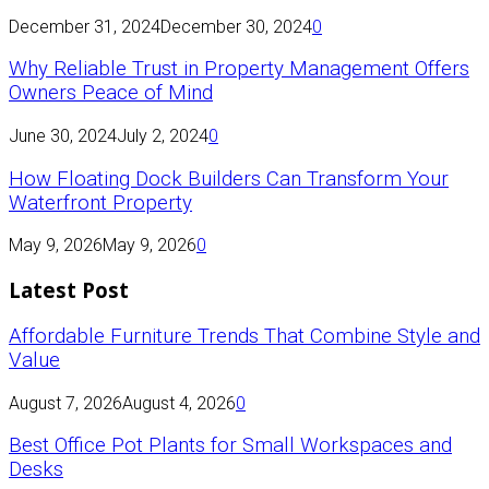
December 31, 2024
December 30, 2024
0
Why Reliable Trust in Property Management Offers
Owners Peace of Mind
June 30, 2024
July 2, 2024
0
How Floating Dock Builders Can Transform Your
Waterfront Property
May 9, 2026
May 9, 2026
0
Latest Post
Affordable Furniture Trends That Combine Style and
Value
August 7, 2026
August 4, 2026
0
Best Office Pot Plants for Small Workspaces and
Desks