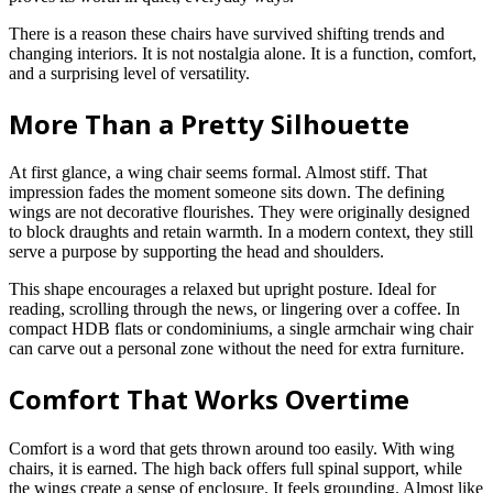
There is a reason these chairs have survived shifting trends and
changing interiors. It is not nostalgia alone. It is a function, comfort,
and a surprising level of versatility.
More Than a Pretty Silhouette
At first glance, a wing chair seems formal. Almost stiff. That
impression fades the moment someone sits down. The defining
wings are not decorative flourishes. They were originally designed
to block draughts and retain warmth. In a modern context, they still
serve a purpose by supporting the head and shoulders.
This shape encourages a relaxed but upright posture. Ideal for
reading, scrolling through the news, or lingering over a coffee. In
compact HDB flats or condominiums, a single armchair wing chair
can carve out a personal zone without the need for extra furniture.
Comfort That Works Overtime
Comfort is a word that gets thrown around too easily. With wing
chairs, it is earned. The high back offers full spinal support, while
the wings create a sense of enclosure. It feels grounding. Almost like