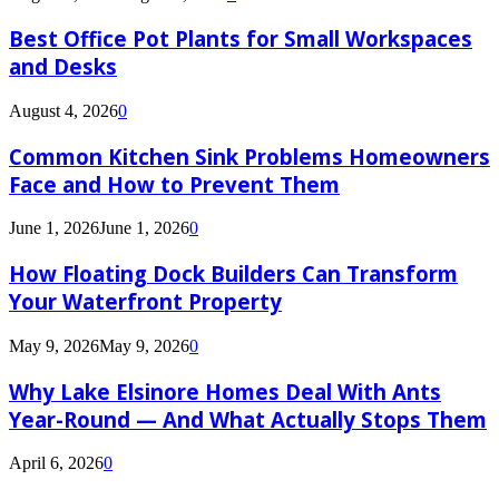
Best Office Pot Plants for Small Workspaces
and Desks
August 4, 2026
0
Common Kitchen Sink Problems Homeowners
Face and How to Prevent Them
June 1, 2026
June 1, 2026
0
How Floating Dock Builders Can Transform
Your Waterfront Property
May 9, 2026
May 9, 2026
0
Why Lake Elsinore Homes Deal With Ants
Year-Round — And What Actually Stops Them
April 6, 2026
0