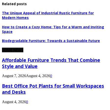
Related posts
The Unique Appeal of Industrial Rustic Furniture for
Modern Homes
How to Create a Cozy Home: Tips for a Warm and Inviting
Space
Biodegradable Furniture: Towards a Sustainable Future
HOME NEWS
Affordable Furniture Trends That Combine
Style and Value
August 7, 2026
August 4, 2026
0
Best Office Pot Plants for Small Workspaces
and Desks
August 4, 2026
0