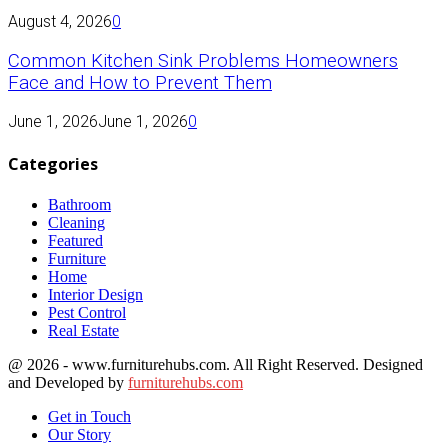
August 4, 2026
0
Common Kitchen Sink Problems Homeowners
Face and How to Prevent Them
June 1, 2026
June 1, 2026
0
Categories
Bathroom
Cleaning
Featured
Furniture
Home
Interior Design
Pest Control
Real Estate
@ 2026 - www.furniturehubs.com. All Right Reserved. Designed
and Developed by
furniturehubs.com
Get in Touch
Our Story