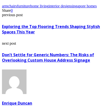
armchairs
furniture
home living
interior design
singapore homes
Share
0
previous post
Exploring the Top Flooring Trends Shaping Stylish
Spaces This Year
next post
Don’t Settle for Generic Numbers: The Risks of
Overlooking Custom House Address Signage
Enrique Duncan