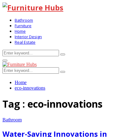
Bathroom
Furniture
Home
Interior Design
Real Estate
Search
Search
for:
Primary
Menu
Search
Search
for:
Home
eco-innovations
Tag : eco-innovations
Bathroom
Water-Saving Innovations in