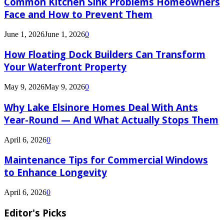
Common Kitchen Sink Problems Homeowners
Face and How to Prevent Them
June 1, 2026
June 1, 2026
0
How Floating Dock Builders Can Transform
Your Waterfront Property
May 9, 2026
May 9, 2026
0
Why Lake Elsinore Homes Deal With Ants
Year-Round — And What Actually Stops Them
April 6, 2026
0
Maintenance Tips for Commercial Windows
to Enhance Longevity
April 6, 2026
0
Editor's Picks