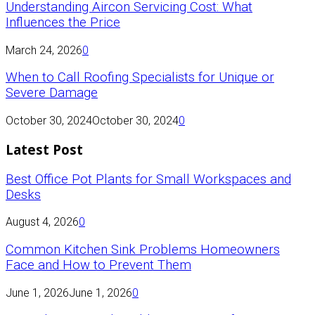
Understanding Aircon Servicing Cost: What
Influences the Price
March 24, 2026
0
When to Call Roofing Specialists for Unique or
Severe Damage
October 30, 2024
October 30, 2024
0
Latest Post
Best Office Pot Plants for Small Workspaces and
Desks
August 4, 2026
0
Common Kitchen Sink Problems Homeowners
Face and How to Prevent Them
June 1, 2026
June 1, 2026
0