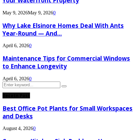
Your Waterfront Property
May 9, 2026
May 9, 2026
0
Why Lake Elsinore Homes Deal With Ants
Year-Round — And...
April 6, 2026
0
Maintenance Tips for Commercial Windows
to Enhance Longevity
April 6, 2026
0
Search
Search
for:
Recetn Post
Best Office Pot Plants for Small Workspaces
and Desks
August 4, 2026
0