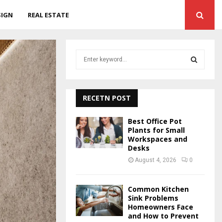
SIGN
REAL ESTATE
S
e
a
S
r
c
RECETN POST
E
h
f
A
Best Office Pot
o
Plants for Small
r
Workspaces and
R
Desks
:
C
August 4, 2026
0
H
Common Kitchen
Sink Problems
Homeowners Face
and How to Prevent