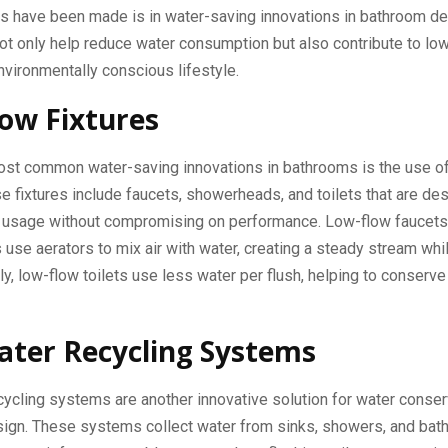
 have been made is in water-saving innovations in bathroom de
ot only help reduce water consumption but also contribute to lower
vironmentally conscious lifestyle.
ow Fixtures
ost common water-saving innovations in bathrooms is the use o
se fixtures include faucets, showerheads, and toilets that are de
 usage without compromising on performance. Low-flow faucets
se aerators to mix air with water, creating a steady stream whi
rly, low-flow toilets use less water per flush, helping to conserve
ter Recycling Systems
ycling systems are another innovative solution for water conser
gn. These systems collect water from sinks, showers, and baths, 