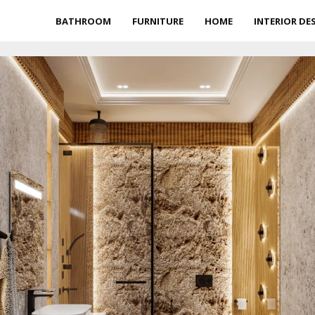
BATHROOM
FURNITURE
HOME
INTERIOR DE