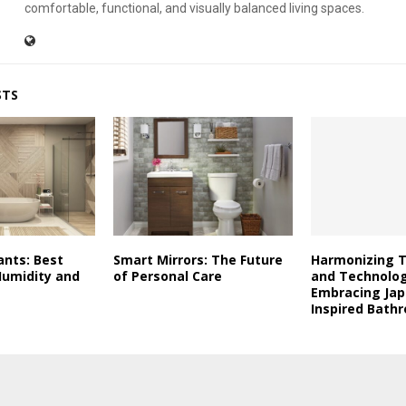
comfortable, functional, and visually balanced living spaces.
STS
ants: Best
Smart Mirrors: The Future
Harmonizing T
Humidity and
of Personal Care
and Technolog
Embracing Ja
Inspired Bath