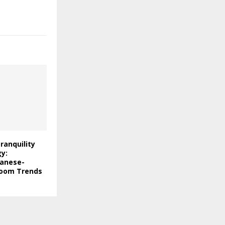
ranquility
y:
panese-
room Trends