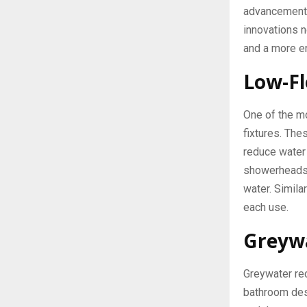
advancements
innovations n
and a more en
Low-Fl
One of the m
fixtures. The
reduce water
showerheads u
water. Simila
each use.
Greywa
Greywater rec
bathroom desi