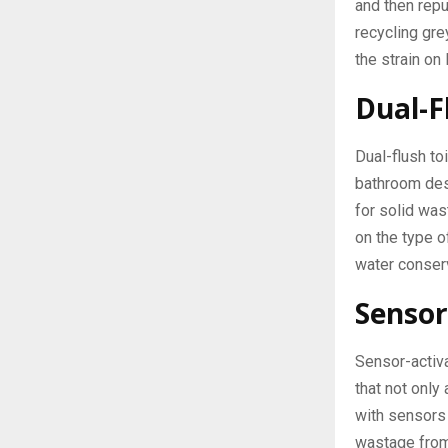
and then repu
recycling gr
the strain on
Dual-F
Dual-flush to
bathroom desi
for solid was
on the type 
water conser
Sensor
Sensor-activa
that not only
with sensors 
wastage from 