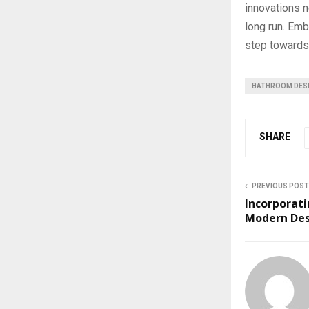
innovations n
long run. Emb
step towards 
BATHROOM DES
SHARE
PREVIOUS POST
Incorporati
Modern De