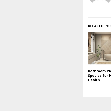
RELATED PO
Bathroom Pl
Species for 
Health