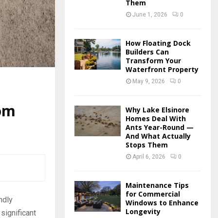
Them
June 1, 2026
0
How Floating Dock
Builders Can
Transform Your
Waterfront Property
May 9, 2026
0
oom
Why Lake Elsinore
Homes Deal With
Ants Year-Round —
And What Actually
Stops Them
April 6, 2026
0
Maintenance Tips
for Commercial
ndly
Windows to Enhance
Longevity
significant