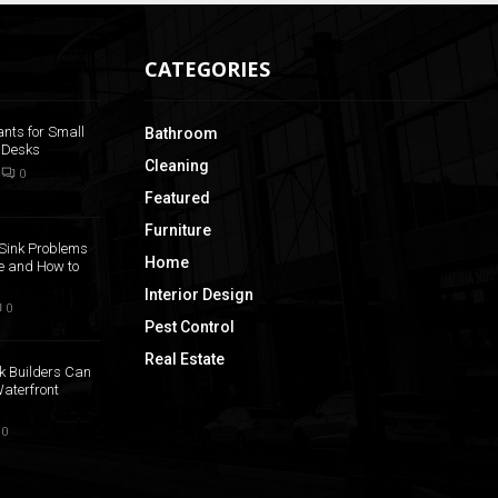
CATEGORIES
ants for Small
Bathroom
 Desks
Cleaning
0
Featured
Furniture
Sink Problems
Home
 and How to
Interior Design
0
Pest Control
Real Estate
k Builders Can
aterfront
0