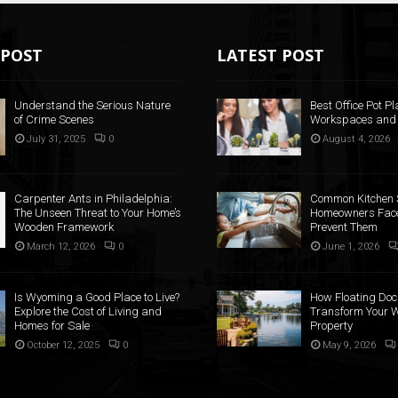
POST
LATEST POST
Understand the Serious Nature
Best Office Pot Pl
of Crime Scenes
Workspaces and
July 31, 2025
0
August 4, 2026
Carpenter Ants in Philadelphia:
Common Kitchen 
The Unseen Threat to Your Home’s
Homeowners Face
Wooden Framework
Prevent Them
March 12, 2026
0
June 1, 2026
Is Wyoming a Good Place to Live?
How Floating Doc
Explore the Cost of Living and
Transform Your W
Homes for Sale
Property
October 12, 2025
0
May 9, 2026