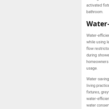
activated fixt
bathroom.
Water-
Water-effici
while using 
flow restrict
during showe
homeowners c
usage.
Water-saving 
living practi
fixtures, gre
water-effici
water conser