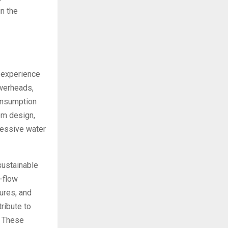
in the
 experience
owerheads,
consumption
om design,
cessive water
sustainable
w-flow
tures, and
ribute to
. These