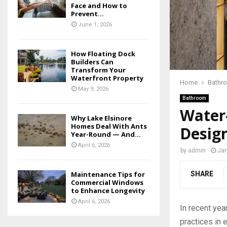
Face and How to
Prevent...
June 1, 2026
How Floating Dock
Builders Can
Transform Your
Waterfront Property
Home
Bathr
May 9, 2026
Bathroom
Water
Why Lake Elsinore
Homes Deal With Ants
Desig
Year-Round — And...
April 6, 2026
by
admin
Jan
SHARE
Maintenance Tips for
Commercial Windows
to Enhance Longevity
April 6, 2026
In recent yea
practices in 