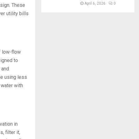
April 6, 2026
0
sign. These
 utility bills
f low-flow
signed to
 and
le using less
 water with
vation in
filter it,