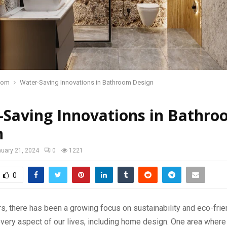
oom
Water-Saving Innovations in Bathroom Design
-Saving Innovations in Bathr
n
uary 21, 2024
0
1221
0
rs, there has been a growing focus on sustainability and eco-frie
every aspect of our lives, including home design. One area where 