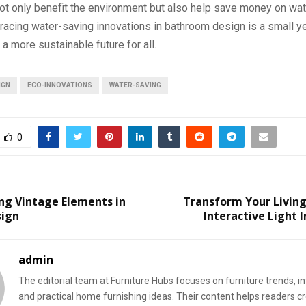
ot only benefit the environment but also help save money on water
racing water-saving innovations in bathroom design is a small ye
a more sustainable future for all.
IGN
ECO-INNOVATIONS
WATER-SAVING
0
ng Vintage Elements in
Transform Your Living
sign
Interactive Light I
admin
The editorial team at Furniture Hubs focuses on furniture trends, int
and practical home furnishing ideas. Their content helps readers c