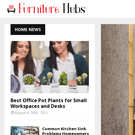
HOME NEWS
Best Office Pot Plants for Small
Workspaces and Desks
August 4, 2026
0
Common Kitchen Sink
Problems Homeowners