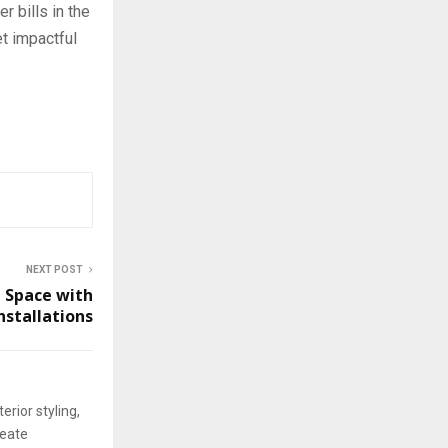
 bills in the
t impactful
NEXT POST
 Space with
nstallations
erior styling,
reate