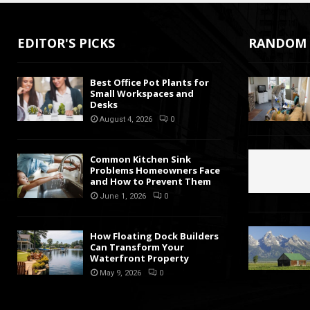
EDITOR'S PICKS
RANDOM 
Best Office Pot Plants for
Small Workspaces and
Desks
August 4, 2026
0
Common Kitchen Sink
Problems Homeowners Face
and How to Prevent Them
June 1, 2026
0
How Floating Dock Builders
Can Transform Your
Waterfront Property
May 9, 2026
0