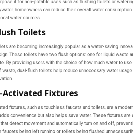
rpose it for non-potable uses such as flushing toilets or waterin
eywater, homeowners can reduce their overall water consumption
 local water sources.
lush Toilets
ilets are becoming increasingly popular as a water-saving innovat
gn. These toilets have two flush options: one for liquid waste a
te. By providing users with the choice of how much water to us
of waste, dual-flush toilets help reduce unnecessary water usag
vation.
-Activated Fixtures
ted fixtures, such as touchless faucets and toilets, are a moder
 adds convenience but also helps save water. These fixtures are
that detect movement and automatically turn on and off, prevent
faucets being left running or toilets being flushed unnecessaril