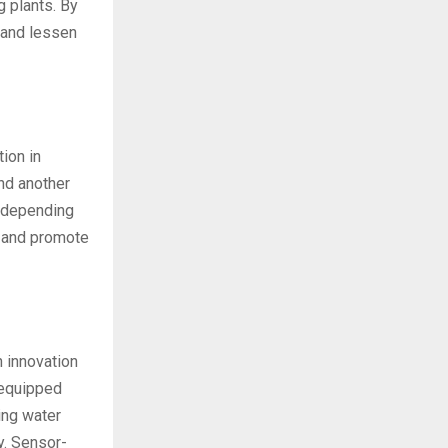
g plants. By
 and lessen
ion in
nd another
e depending
e and promote
n innovation
 equipped
ing water
y. Sensor-