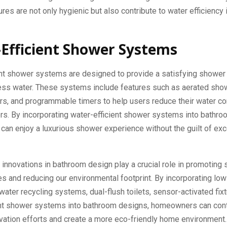
ures are not only hygienic but also contribute to water efficiency 
Efficient Shower Systems
ent shower systems are designed to provide a satisfying shower
less water. These systems include features such as aerated sh
ors, and programmable timers to help users reduce their water 
rs. By incorporating water-efficient shower systems into bathro
an enjoy a luxurious shower experience without the guilt of ex
innovations in bathroom design play a crucial role in promoting 
ces and reducing our environmental footprint. By incorporating lo
ywater recycling systems, dual-flush toilets, sensor-activated fix
ent shower systems into bathroom designs, homeowners can cont
vation efforts and create a more eco-friendly home environment