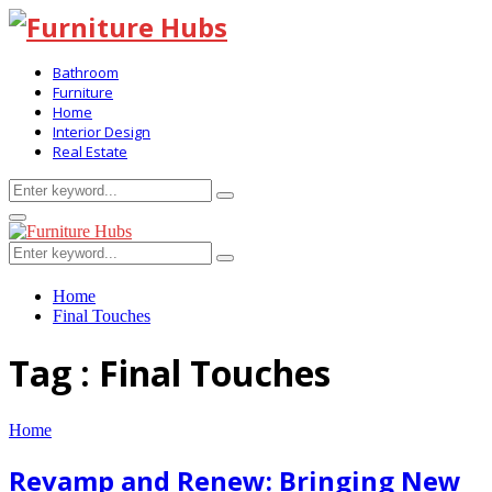
Bathroom
Furniture
Home
Interior Design
Real Estate
Search
Search
for:
Primary
Menu
Search
Search
for:
Home
Final Touches
Tag : Final Touches
Home
Revamp and Renew: Bringing New