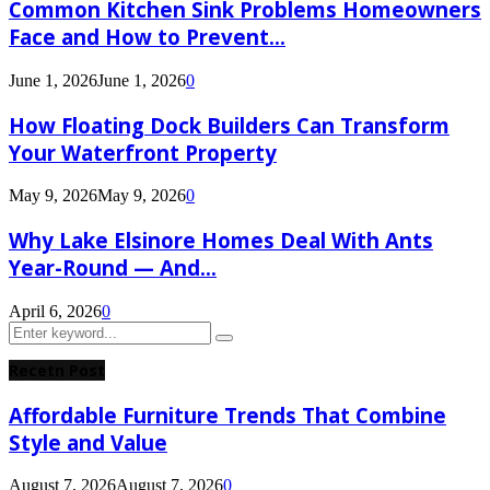
Common Kitchen Sink Problems Homeowners
Face and How to Prevent...
June 1, 2026
June 1, 2026
0
How Floating Dock Builders Can Transform
Your Waterfront Property
May 9, 2026
May 9, 2026
0
Why Lake Elsinore Homes Deal With Ants
Year-Round — And...
April 6, 2026
0
Search
Search
for:
Recetn Post
Affordable Furniture Trends That Combine
Style and Value
August 7, 2026
August 7, 2026
0