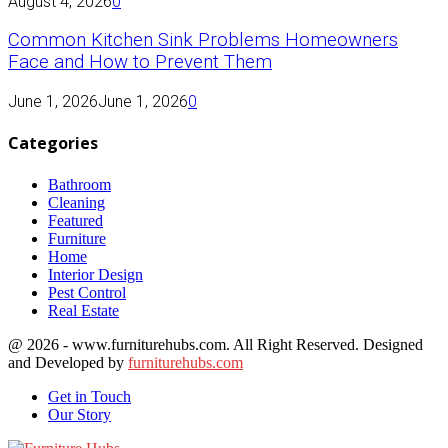
August 4, 2026
0
Common Kitchen Sink Problems Homeowners
Face and How to Prevent Them
June 1, 2026
June 1, 2026
0
Categories
Bathroom
Cleaning
Featured
Furniture
Home
Interior Design
Pest Control
Real Estate
@ 2026 - www.furniturehubs.com. All Right Reserved. Designed
and Developed by
furniturehubs.com
Get in Touch
Our Story