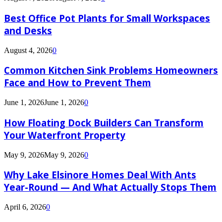
Best Office Pot Plants for Small Workspaces
and Desks
August 4, 2026
0
Common Kitchen Sink Problems Homeowners
Face and How to Prevent Them
June 1, 2026
June 1, 2026
0
How Floating Dock Builders Can Transform
Your Waterfront Property
May 9, 2026
May 9, 2026
0
Why Lake Elsinore Homes Deal With Ants
Year-Round — And What Actually Stops Them
April 6, 2026
0