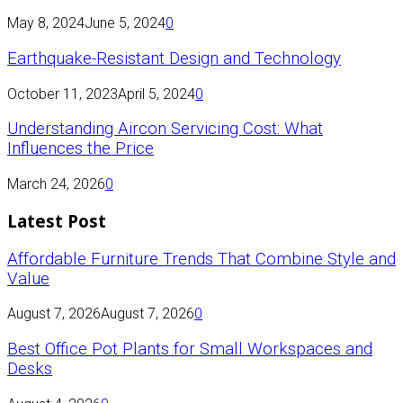
May 8, 2024
June 5, 2024
0
Earthquake-Resistant Design and Technology
October 11, 2023
April 5, 2024
0
Understanding Aircon Servicing Cost: What
Influences the Price
March 24, 2026
0
Latest Post
Affordable Furniture Trends That Combine Style and
Value
August 7, 2026
August 7, 2026
0
Best Office Pot Plants for Small Workspaces and
Desks