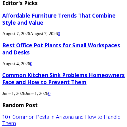
Editor's Picks
Affordable Furniture Trends That Combine
Style and Value
August 7, 2026
August 7, 2026
0
Best Office Pot Plants for Small Workspaces
and Desks
August 4, 2026
0
Common Kitchen Sink Problems Homeowners
Face and How to Prevent Them
June 1, 2026
June 1, 2026
0
Random Post
10+ Common Pests in Arizona and How to Handle
Them