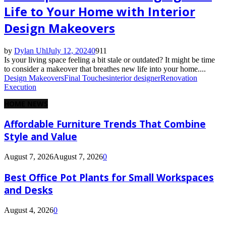
Life to Your Home with Interior
Design Makeovers
by
Dylan Uhl
July 12, 2024
0
911
Is your living space feeling a bit stale or outdated? It might be time
to consider a makeover that breathes new life into your home....
Design Makeovers
Final Touches
interior designer
Renovation
Execution
HOME NEWS
Affordable Furniture Trends That Combine
Style and Value
August 7, 2026
August 7, 2026
0
Best Office Pot Plants for Small Workspaces
and Desks
August 4, 2026
0